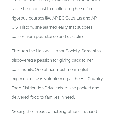
race she once lost to challenging herself in
rigorous courses like AP BC Calculus and AP
U.S. History, she learned early that success
comes from persistence and discipline.
Through the National Honor Society, Samantha
discovered a passion for giving back to her
community. One of her most meaningful
experiences was volunteering at the Hill Country
Food Distribution Drive, where she packed and
delivered food to families in need.
“Seeing the impact of helping others firsthand