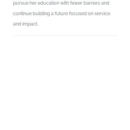
pursue her education with fewer barriers and
continue building a future focused on service
and impact.