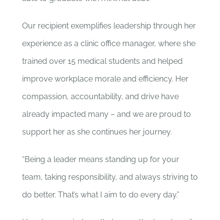
Our recipient exemplifies leadership through her
experience as a clinic office manager, where she
trained over 15 medical students and helped
improve workplace morale and efficiency. Her
compassion, accountability, and drive have
already impacted many – and we are proud to
support her as she continues her journey.
“Being a leader means standing up for your
team, taking responsibility, and always striving to
do better. That’s what I aim to do every day.”