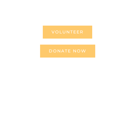
making the difference.
VOLUNTEER
DONATE NOW