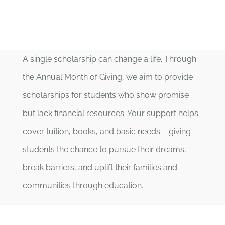
A single scholarship can change a life. Through
the Annual Month of Giving, we aim to provide
scholarships for students who show promise
but lack financial resources. Your support helps
cover tuition, books, and basic needs – giving
students the chance to pursue their dreams,
break barriers, and uplift their families and
communities through education.