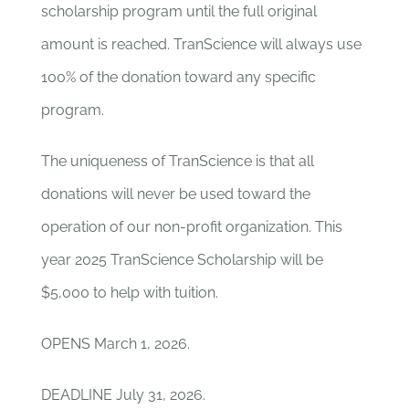
scholarship program until the full original
amount is reached. TranScience will always use
100% of the donation toward any specific
program.
The uniqueness of TranScience is that all
donations will never be used toward the
operation of our non-profit organization. This
year 2025 TranScience Scholarship will be
$5,000 to help with tuition.
OPENS March 1, 2026.
DEADLINE July 31, 2026.