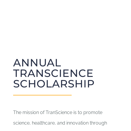
ANNUAL
TRANSCIENCE
SCHOLARSHIP
The mission of TranScience is to promote
science, healthcare, and innovation through