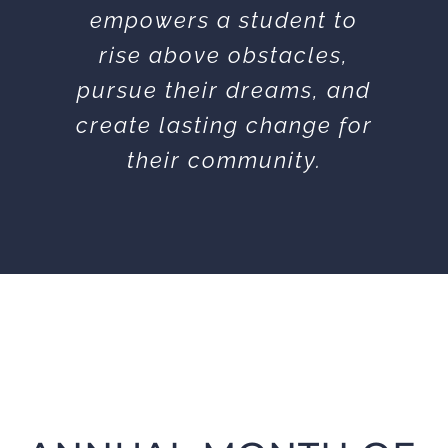
empowers a student to
rise above obstacles,
pursue their dreams, and
create lasting change for
their community.