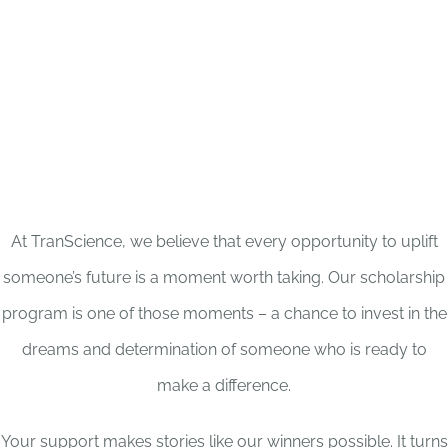
At TranScience, we believe that every opportunity to uplift
someone’s future is a moment worth taking. Our scholarship
program is one of those moments – a chance to invest in the
dreams and determination of someone who is ready to
make a difference.
Your support makes stories like our winners possible. It turns