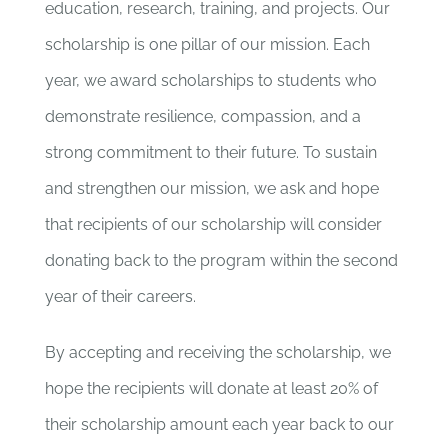
education, research, training, and projects. Our
scholarship is one pillar of our mission.
Each
year, we award scholarships to students who
demonstrate resilience, compassion, and a
strong commitment to their future.
To sustain
and strengthen our mission, we ask and hope
that recipients of our scholarship will consider
donating back to the program within the second
year of their careers.
By accepting and receiving the scholarship, we
hope the recipients will donate at least 20% of
their scholarship amount each year back to our