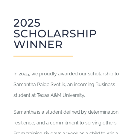
2025
SCHOLARSHIP
WINNER
In 2025, we proudly awarded our scholarship to
Samantha Paige Svetlik, an incoming Business
student at Texas A&M University.
Samantha is a student defined by determination,
resilience, and a commitment to serving others.
From training six days a week as a child to win a