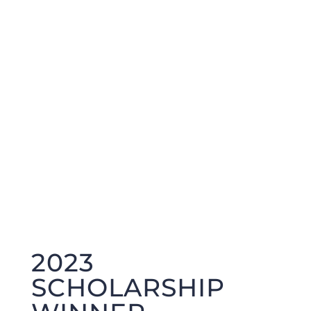
2023
SCHOLARSHIP