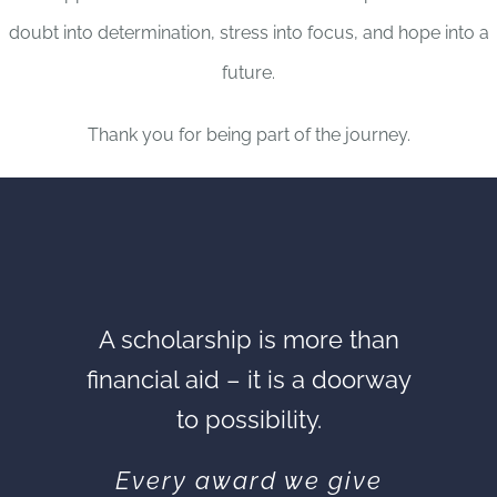
doubt into determination, stress into focus, and hope into a
future.
Thank you for being part of the journey.
A scholarship is more than
financial aid – it is a doorway
to possibility.
Every award we give