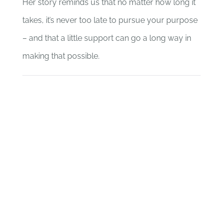
Her story reminds us that no matter how long it
takes, it’s never too late to pursue your purpose
– and that a little support can go a long way in
making that possible.