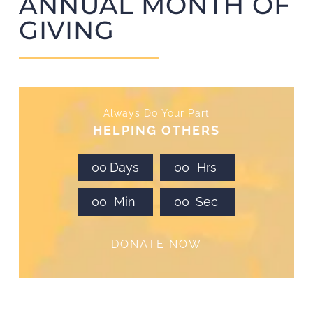
ANNUAL MONTH OF
GIVING
Always Do Your Part
HELPING OTHERS
0
0
Days
0
0
Hrs
0
0
Min
0
0
Sec
DONATE NOW