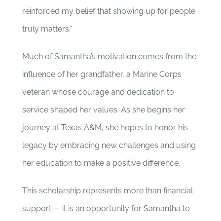
reinforced my belief that showing up for people
truly matters.”
Much of Samantha’s motivation comes from the
influence of her grandfather, a Marine Corps
veteran whose courage and dedication to
service shaped her values. As she begins her
journey at Texas A&M, she hopes to honor his
legacy by embracing new challenges and using
her education to make a positive difference.
This scholarship represents more than financial
support — it is an opportunity for Samantha to