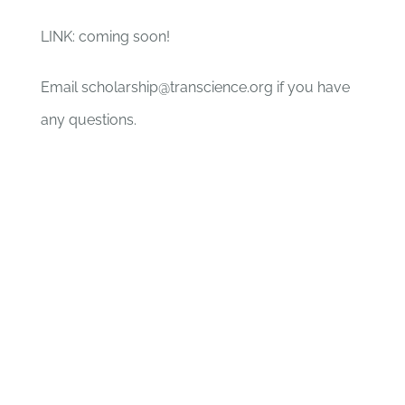
LINK: coming soon!
Email scholarship@transcience.org if you have
any questions.
0