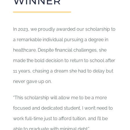
WINNER
In 2023, we proudly awarded our scholarship to
a remarkable individual pursuing a degree in
healthcare. Despite financial challenges, she
made the bold decision to return to school after
11 years, chasing a dream she had to delay but
never gave up on.
“This scholarship will allow me to be a more
focused and dedicated student. I won’t need to
work full-time just to afford tuition, and I’ll be
able to graduate with minimal debt.”