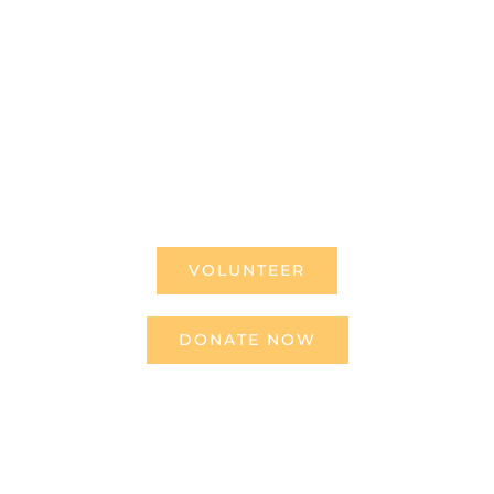
us can truly rest. It doesn’t
take much to change a life,
Get in touch today and start
making the difference.
VOLUNTEER
DONATE NOW