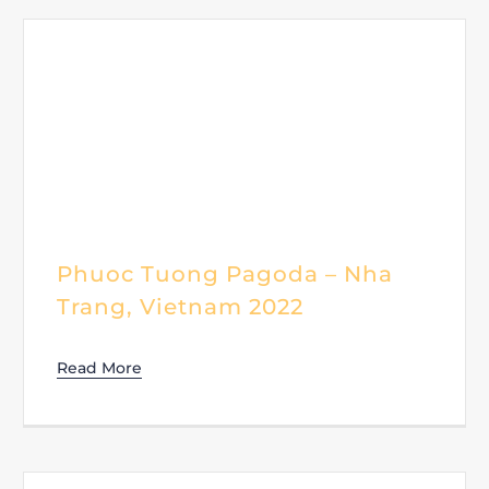
Phuoc Tuong Pagoda – Nha
Trang, Vietnam 2022
Read More