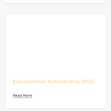
Educational Scholarship 2025
Read More