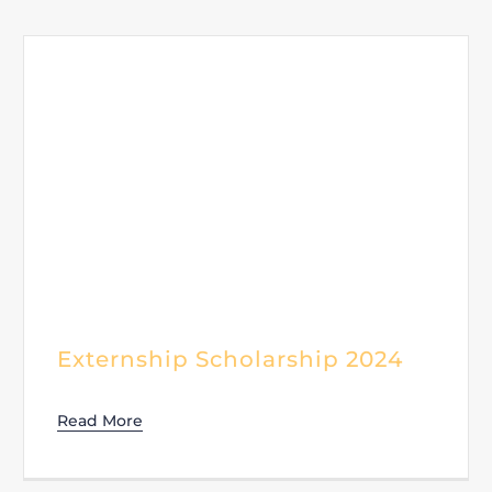
Externship Scholarship 2024
Read More