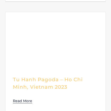
Tu Hanh Pagoda – Ho Chi
Minh, Vietnam 2023
Read More