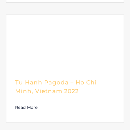
Tu Hanh Pagoda – Ho Chi
Minh, Vietnam 2022
Read More