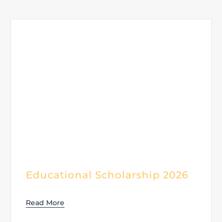
Educational Scholarship 2026
Read More