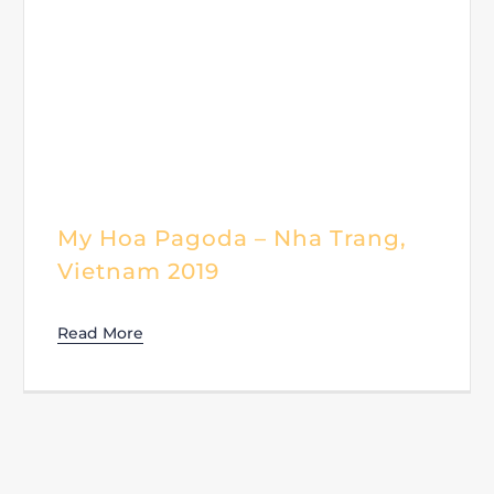
My Hoa Pagoda – Nha Trang,
Vietnam 2019
Read More