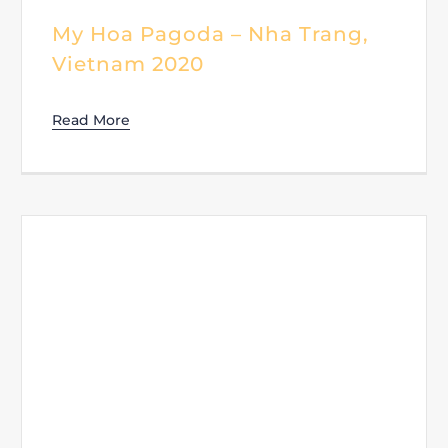
My Hoa Pagoda – Nha Trang,
Vietnam 2020
Read More