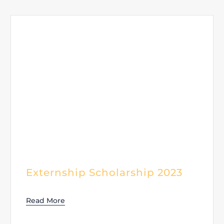
Externship Scholarship 2023
Read More