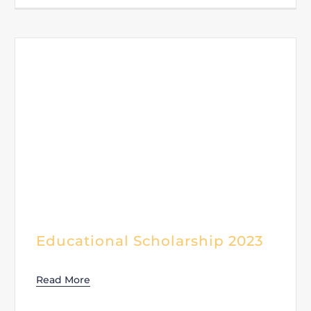
Educational Scholarship 2023
Read More