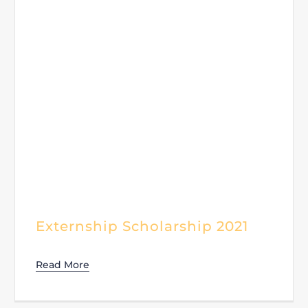
Externship Scholarship 2021
Read More