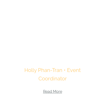
Holly Phan-Tran • Event
Coordinator
Read More