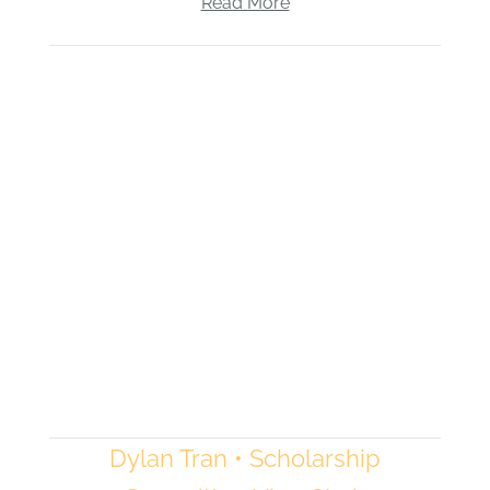
Read More
Dylan Tran • Scholarship