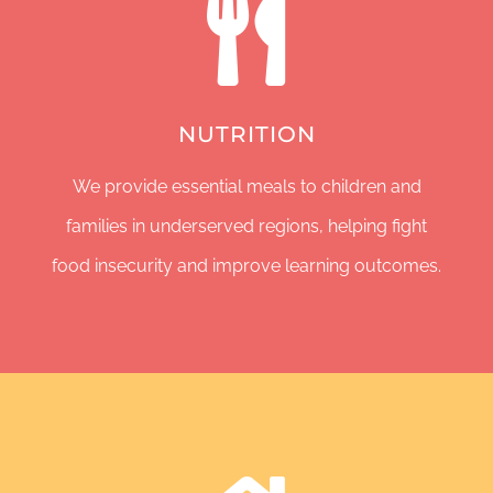
NUTRITION
We provide essential meals to children and
families in underserved regions, helping fight
food insecurity and improve learning outcomes.