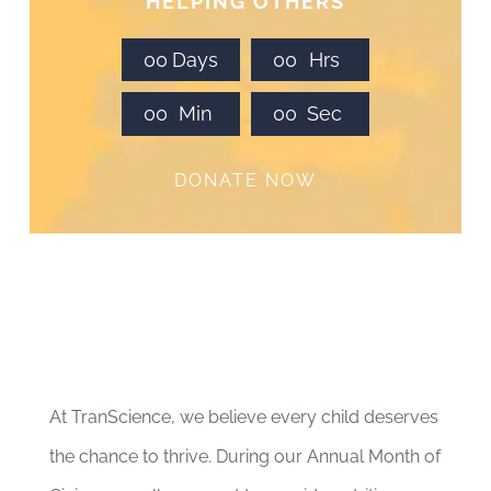
HELPING OTHERS
0
0
Days
0
0
Hrs
0
0
Min
0
0
Sec
DONATE NOW
At TranScience, we believe every child deserves
the chance to thrive. During our Annual Month of