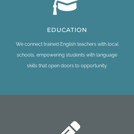
EDUCATION
We connect trained English teachers with local
schools, empowering students with language
skills that open doors to opportunity.