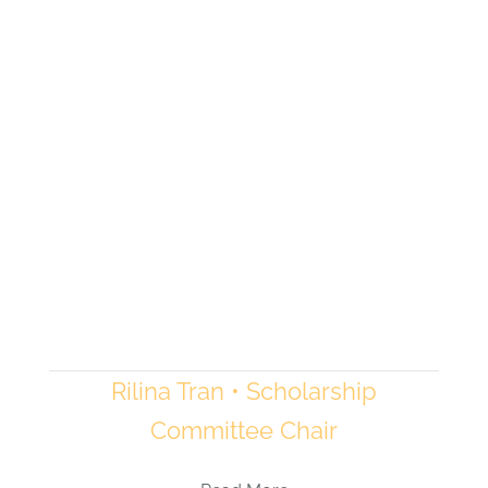
Rilina Tran • Scholarship
Committee Chair