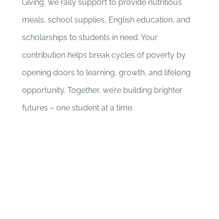
Giving, we rally support to provide nutritious
meals, school supplies, English education, and
scholarships to students in need. Your
contribution helps break cycles of poverty by
opening doors to learning, growth, and lifelong
opportunity. Together, we’re building brighter
futures – one student at a time.
CHANGE A LIFE