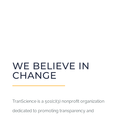
WE BELIEVE IN
CHANGE
TranScience is a 501(c)(3) nonprofit organization
dedicated to promoting transparency and