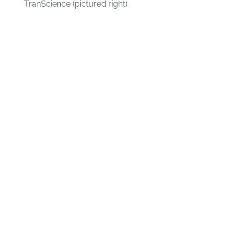
TranScience (pictured right).