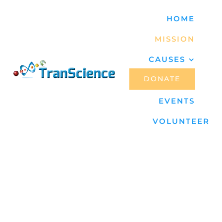
Skip
HOME
to
MISSION
content
CAUSES
DONATE
EVENTS
VOLUNTEER