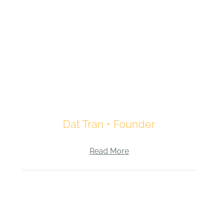
Dat Tran • Founder
Read More