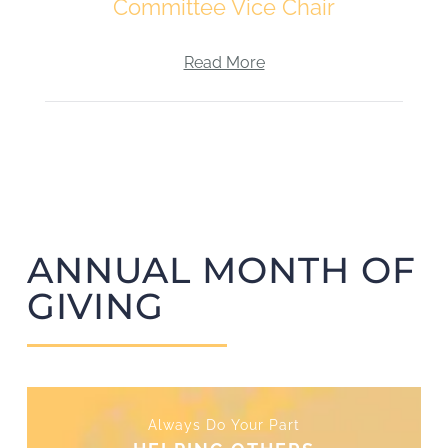
Committee Vice Chair
Read More
ANNUAL MONTH OF
GIVING
Always Do Your Part