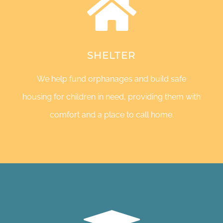
SHELTER
We help fund orphanages and build safe
housing for children in need, providing them with
comfort and a place to call home.