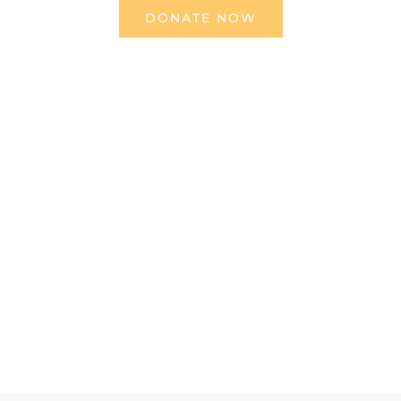
DONATE NOW