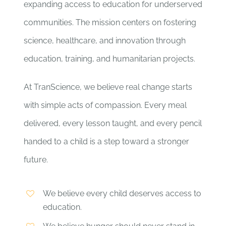
expanding access to education for underserved
communities. The mission centers on fostering
science, healthcare, and innovation through
education, training, and humanitarian projects.
At TranScience, we believe real change starts
with simple acts of compassion. Every meal
delivered, every lesson taught, and every pencil
handed to a child is a step toward a stronger
future.
We believe every child deserves access to
education.