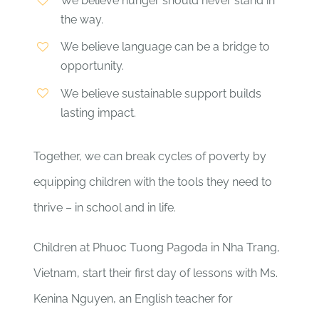
We believe hunger should never stand in
the way.
We believe language can be a bridge to
opportunity.
We believe sustainable support builds
lasting impact.
Together, we can break cycles of poverty by
equipping children with the tools they need to
thrive – in school and in life.
Children at Phuoc Tuong Pagoda in Nha Trang,
Vietnam, start their first day of lessons with Ms.
Kenina Nguyen, an English teacher for