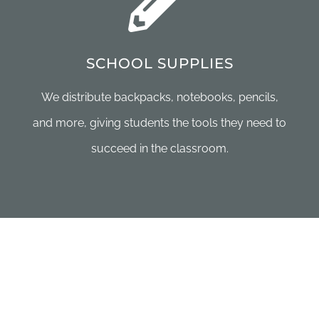
SCHOOL SUPPLIES
We distribute backpacks, notebooks, pencils,
and more, giving students the tools they need to
succeed in the classroom.